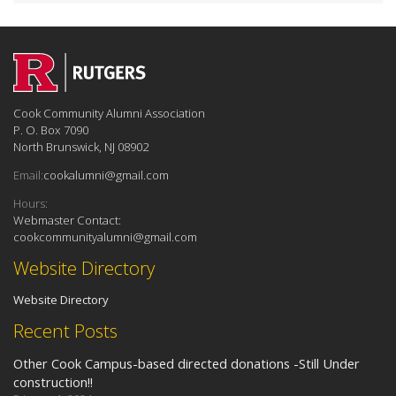
Cook Community Alumni Association
P. O. Box 7090
North Brunswick, NJ 08902
Email:
‎cookalumni@gmail.com
Hours:
Webmaster Contact:
cookcommunityalumni@gmail.com
Website Directory
Website Directory
Recent Posts
Other Cook Campus-based directed donations -Still Under
construction!!