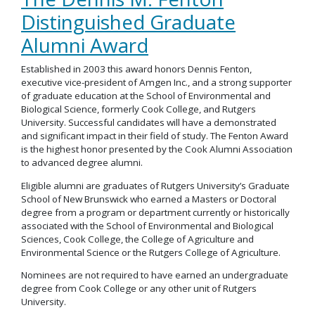
Distinguished Graduate
Alumni Award
Established in 2003 this award honors Dennis Fenton,
executive vice-president of Amgen Inc., and a strong supporter
of graduate education at the School of Environmental and
Biological Science, formerly Cook College, and Rutgers
University. Successful candidates will have a demonstrated
and significant impact in their field of study. The Fenton Award
is the highest honor presented by the Cook Alumni Association
to advanced degree alumni.
Eligible alumni are graduates of Rutgers University’s Graduate
School of New Brunswick who earned a Masters or Doctoral
degree from a program or department currently or historically
associated with the School of Environmental and Biological
Sciences, Cook College, the College of Agriculture and
Environmental Science or the Rutgers College of Agriculture.
Nominees are not required to have earned an undergraduate
degree from Cook College or any other unit of Rutgers
University.