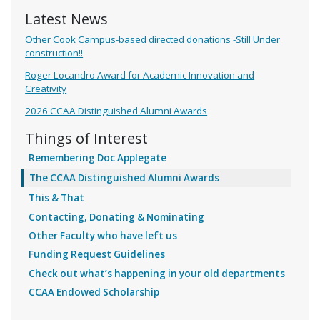
Latest News
Other Cook Campus-based directed donations -Still Under
construction!!
Roger Locandro Award for Academic Innovation and
Creativity
2026 CCAA Distinguished Alumni Awards
Things of Interest
Remembering Doc Applegate
The CCAA Distinguished Alumni Awards
This & That
Contacting, Donating & Nominating
Other Faculty who have left us
Funding Request Guidelines
Check out what’s happening in your old departments
CCAA Endowed Scholarship