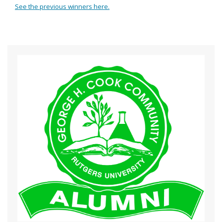
See the previous winners here.