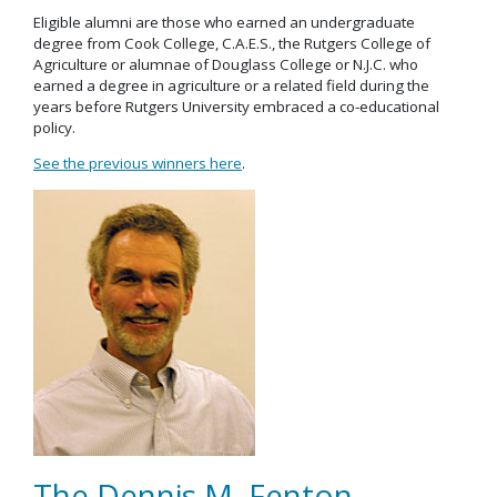
Eligible alumni are those who earned an undergraduate
degree from Cook College, C.A.E.S., the Rutgers College of
Agriculture or alumnae of Douglass College or N.J.C. who
earned a degree in agriculture or a related field during the
years before Rutgers University embraced a co-educational
policy.
See the previous winners here
.
The Dennis M. Fenton