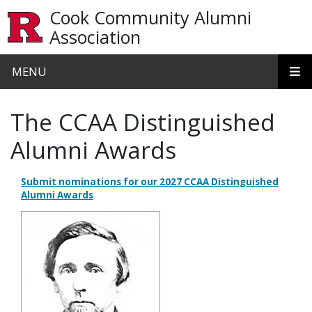
Skip to main content
Cook Community Alumni
Association
MENU
The CCAA Distinguished
Alumni Awards
Submit nominations for our 2027 CCAA Distinguished
Alumni Awards