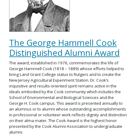
The George Hammell Cook
Distinguished Alumni Award
The award, established in 1976, commemorates the life of
George Hammell Cook (1818 – 1889) whose efforts helped to
bring Land Grant College status to Rutgers and to create the
New Jersey Agricultural Experiment Station. Dr. Cook’s
inquisitive and results-oriented spirit remains active in the
ideals embodied by the Cook community which includes the
School of Environmental and Biological Sciences and the
George H. Cook campus. This award is presented annually to
an alumnus or to alumni whose outstanding accomplishments
in professional or volunteer work reflects dignity and distinction
on their alma mater. The Cook Award is the highest honor
presented by the Cook Alumni Association to undergraduate
alumni.