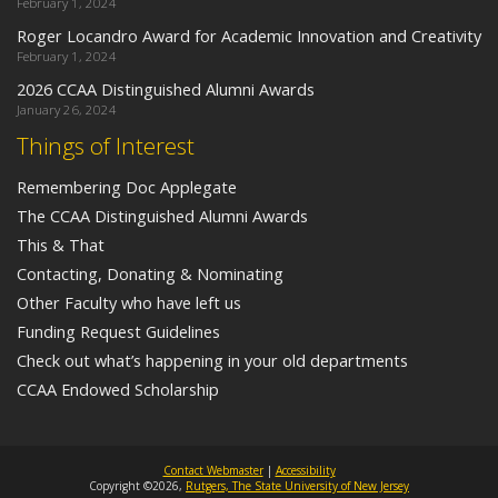
February 1, 2024
Roger Locandro Award for Academic Innovation and Creativity
February 1, 2024
2026 CCAA Distinguished Alumni Awards
January 26, 2024
Things of Interest
Remembering Doc Applegate
The CCAA Distinguished Alumni Awards
This & That
Contacting, Donating & Nominating
Other Faculty who have left us
Funding Request Guidelines
Check out what’s happening in your old departments
CCAA Endowed Scholarship
Contact Webmaster
|
Accessibility
Copyright ©2026,
Rutgers, The State University of New Jersey